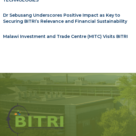
TECHNOLOGIES
Dr Sebusang Underscores Positive Impact as Key to
Securing BITRI’s Relevance and Financial Sustainability
Malawi Investment and Trade Centre (MITC) Visits BITRI