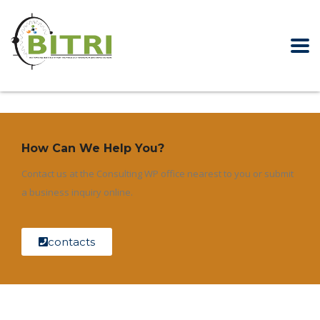
How Can We Help You?
Contact us at the Consulting WP office nearest to you or submit
a business inquiry online.
contacts