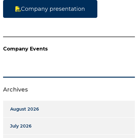
Company presentation
Company Events
Archives
August 2026
July 2026