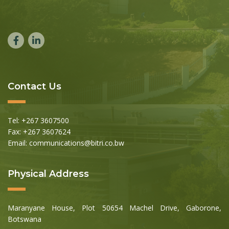
Contact Us
Tel: +267 3607500
Fax: +267 3607624
Email: communications@bitri.co.bw
Physical Address
Maranyane House, Plot 50654 Machel Drive, Gaborone,
Botswana