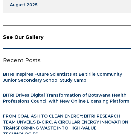
August 2025
See Our Gallery
Recent Posts
BITRI Inspires Future Scientists at Baitirile Community
Junior Secondary School Study Camp
BITRI Drives Digital Transformation of Botswana Health
Professions Council with New Online Licensing Platform
FROM COAL ASH TO CLEAN ENERGY: BITRI RESEARCH
TEAM UNVEILS B-CIRC, A CIRCULAR ENERGY INNOVATION
TRANSFORMING WASTE INTO HIGH-VALUE