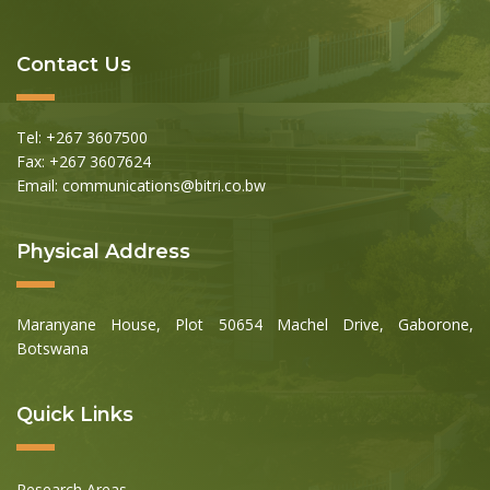
Contact Us
Tel: +267 3607500
Fax: +267 3607624
Email: communications@bitri.co.bw
Physical Address
Maranyane House, Plot 50654 Machel Drive, Gaborone,
Botswana
Quick Links
Research Areas