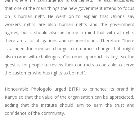
with where his constituency is concerned. He also elucidated
that one of the main things the new government intend to focus
on is human right. He went on to explain that Unions say
workers’ rights are also human rights and the government
agrees, but it should also be borne in mind that with all rights
there are also obligations and responsibilities. Therefore “there
is a need for mindset change to embrace change that might
also come with challenges. Customer approach is key, so the
quest is for people to review their contracts to be able to serve
the customer who has rights to be met”.
Honourable Phologolo urged BITRI to enhance its brand in
Kanye so that the value of the organisation can be appreciated,
adding that the institute should aim to earn the trust and
confidence of the community.