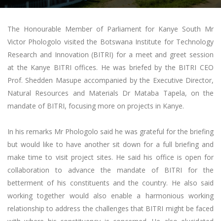
The Honourable Member of Parliament for Kanye South Mr
Victor Phologolo visited the Botswana Institute for Technology
Research and Innovation (BITRI) for a meet and greet session
at the Kanye BITRI offices. He was briefed by the BITRI CEO
Prof. Shedden Masupe accompanied by the Executive Director,
Natural Resources and Materials Dr Mataba Tapela, on the
mandate of BITRI, focusing more on projects in Kanye.
In his remarks Mr Phologolo said he was grateful for the briefing
but would like to have another sit down for a full briefing and
make time to visit project sites. He said his office is open for
collaboration to advance the mandate of BITRI for the
betterment of his constituents and the country. He also said
working together would also enable a harmonious working
relationship to address the challenges that BITRI might be faced