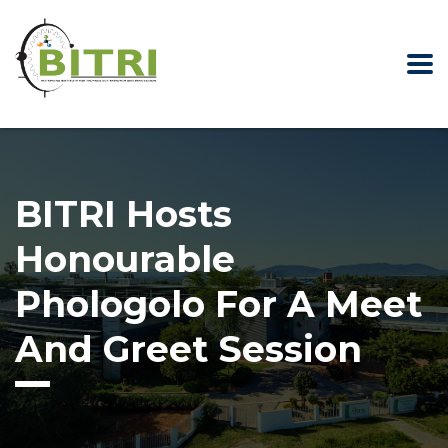
BITRI Hosts
Honourable
Phologolo For A Meet
And Greet Session