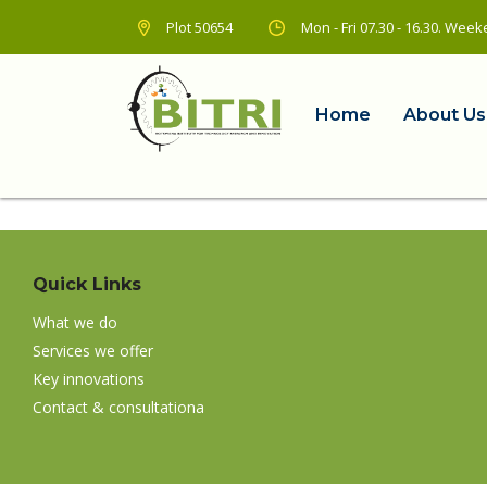
Plot 50654
Mon - Fri 07.30 - 16.30. We
Home
About Us
Quick Links
What we do
Services we offer
Key innovations
Contact & consultationa