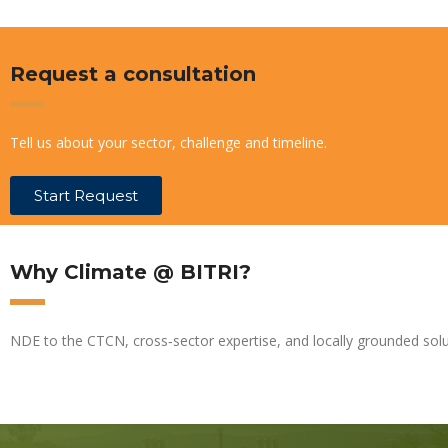
Request a consultation
Tell us about your sector, challenge and timeline.
Start Request
Why Climate @ BITRI?
NDE to the CTCN, cross‑sector expertise, and locally grounded solu