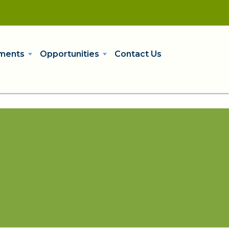
ments
Opportunities
Contact Us