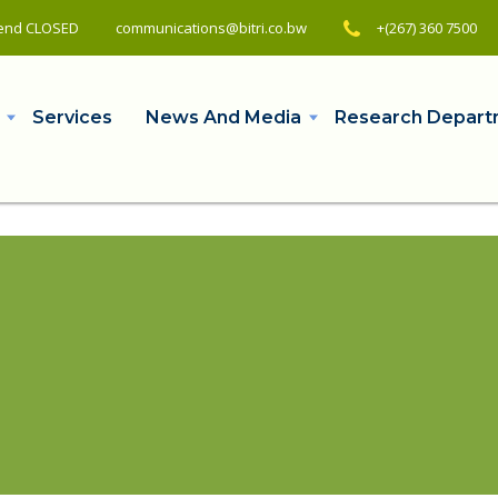
ekend CLOSED
+(267) 360 7500
communications@bitri.co.bw
Services
News And Media
Research Depart