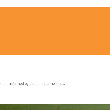
tions informed by data and partnerships.