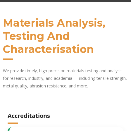
Materials Analysis,
Testing And
Characterisation
We provide
timely
, high-precision materials testing and analysis
for research, industry, and academia — including tensile strength,
metal quality, abrasion resistance, and more.
Accreditations