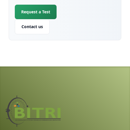
Request a Test
Contact us