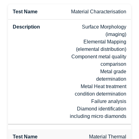
Material Characterisation
Surface Morphology
(imaging)
Elemental Mapping
(elemental distribution)
Component metal quality
comparison
Metal grade
determination
Metal Heat treatment
condition determination
Failure analysis
Diamond identification
including micro diamonds
Material Thermal