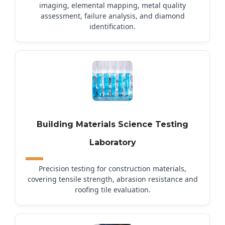
imaging, elemental mapping, metal quality
assessment, failure analysis, and diamond
identification.
Building Materials Science Testing
Laboratory
Precision testing for construction materials,
covering tensile strength, abrasion resistance and
roofing tile evaluation.