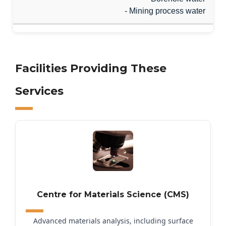
- Mining process water
Facilities Providing These
Services
Centre for Materials Science (CMS)
Advanced materials analysis, including surface