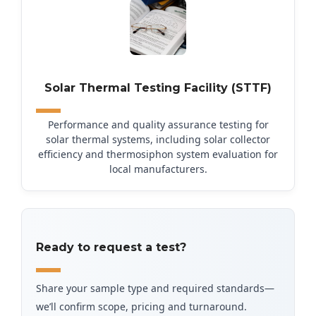
Solar Thermal Testing Facility (STTF)
Performance and quality assurance testing for
solar thermal systems, including solar collector
efficiency and thermosiphon system evaluation for
local manufacturers.
Ready to request a test?
Share your sample type and required standards—
we’ll confirm scope, pricing and turnaround.