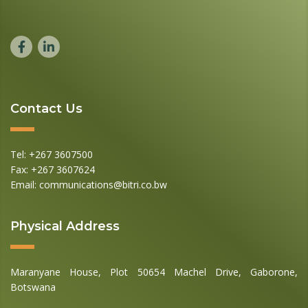
Contact Us
Tel: +267 3607500
Fax: +267 3607624
Email: communications@bitri.co.bw
Physical Address
Maranyane House, Plot 50654 Machel Drive, Gaborone,
Botswana