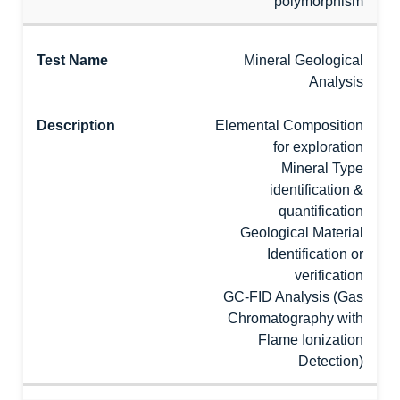
polymorphism
Mineral Geological
Analysis
Elemental Composition
for exploration
Mineral Type
identification &
quantification
Geological Material
Identification or
verification
GC-FID Analysis (Gas
Chromatography with
Flame Ionization
Detection)