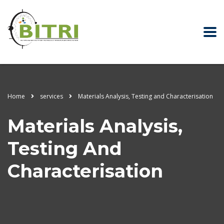
Home
services
Materials Analysis, Testing and Characterisation
Materials Analysis,
Testing And
Characterisation