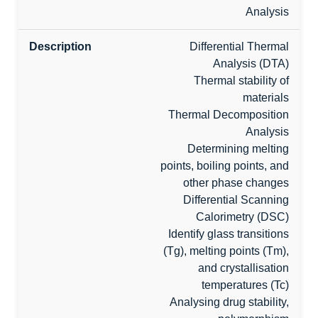
Analysis
Differential Thermal
Analysis (DTA)
Thermal stability of
materials
Thermal Decomposition
Analysis
Determining melting
points, boiling points, and
other phase changes
Differential Scanning
Calorimetry (DSC)
Identify glass transitions
(Tg), melting points (Tm),
and crystallisation
temperatures (Tc)
Analysing drug stability,