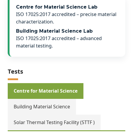
Centre for Material Science Lab
ISO 17025:2017 accredited – precise material
characterization.
Building Material Science Lab
ISO 17025:2017 accredited – advanced
material testing.
Tests
Centre for Material Science
Building Material Science
Solar Thermal Testing Facility (STTF )