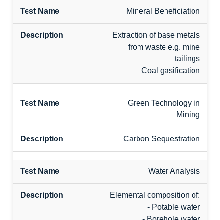
Mineral Beneficiation
Extraction of base metals
from waste e.g. mine
tailings
Coal gasification
Green Technology in
Mining
Carbon Sequestration
Water Analysis
Elemental composition of:
- Potable water
- Borehole water