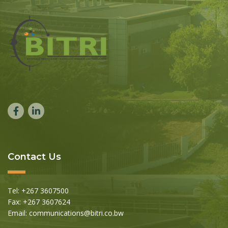
Contact Us
Tel: +267 3607500
Fax: +267 3607624
Email: communications@bitri.co.bw