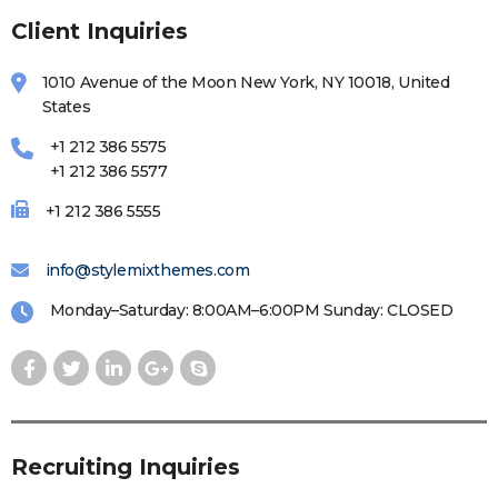
Client Inquiries
1010 Avenue of the Moon New York, NY 10018, United
States
+1 212 386 5575
+1 212 386 5577
+1 212 386 5555
info@stylemixthemes.com
Monday–Saturday: 8:00AM–6:00PM Sunday: CLOSED
Recruiting Inquiries