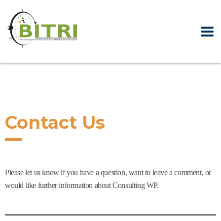
Contact Us
Please let us know if you have a question, want to leave a comment, or
would like further information about Consulting WP.