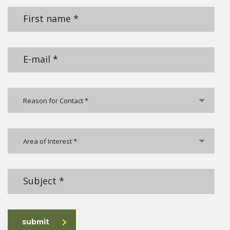
Reason for Contact *
Area of Interest *
submit