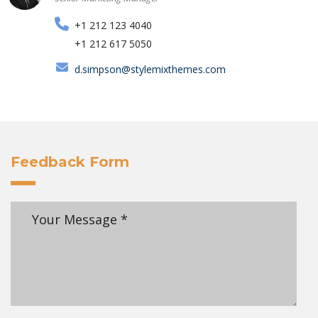
+1 212 123 4040
+1 212 617 5050
d.simpson@stylemixthemes.com
Feedback Form