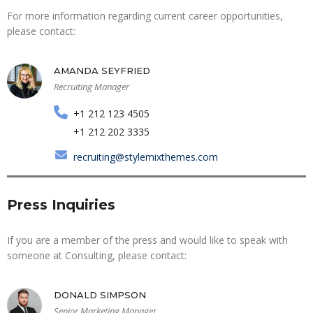
For more information regarding current career opportunities,
please contact:
AMANDA SEYFRIED
Recruiting Manager
+1 212 123 4505
+1 212 202 3335
recruiting@stylemixthemes.com
Press Inquiries
If you are a member of the press and would like to speak with
someone at Consulting, please contact:
DONALD SIMPSON
Senior Marketing Manager